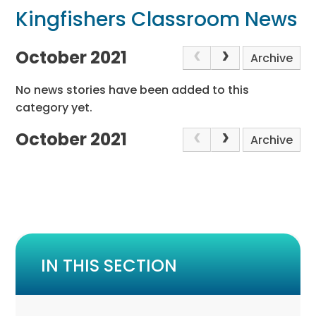
Kingfishers Classroom News
October 2021
Archive
No news stories have been added to this
category yet.
October 2021
Archive
IN THIS SECTION