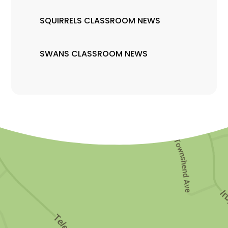
SQUIRRELS CLASSROOM NEWS
SWANS CLASSROOM NEWS