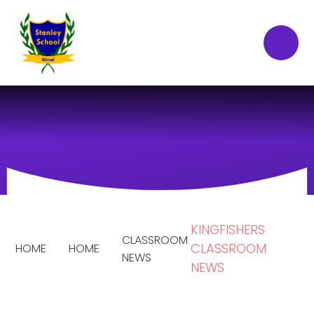
Skip to content ↓
KINGFISHERS
CLASSROOM
CLASSROOM
HOME
HOME
NEWS
NEWS