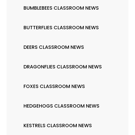
BUMBLEBEES CLASSROOM NEWS
BUTTERFLIES CLASSROOM NEWS
DEERS CLASSROOM NEWS
DRAGONFLIES CLASSROOM NEWS
FOXES CLASSROOM NEWS
HEDGEHOGS CLASSROOM NEWS
KESTRELS CLASSROOM NEWS