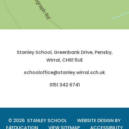
Stanley School, Greenbank Drive, Pensby,
Wirral, CH61 5UE
schooloffice@stanley.wirral.sch.uk
0151 342 6741
© 2026 STANLEY SCHOOL
WEBSITE DESIGN BY
E4EDUCATION
VIEW SITEMAP
ACCESSIBILITY