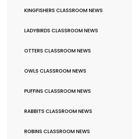
KINGFISHERS CLASSROOM NEWS
LADYBIRDS CLASSROOM NEWS
OTTERS CLASSROOM NEWS
OWLS CLASSROOM NEWS
PUFFINS CLASSROOM NEWS
RABBITS CLASSROOM NEWS
ROBINS CLASSROOM NEWS