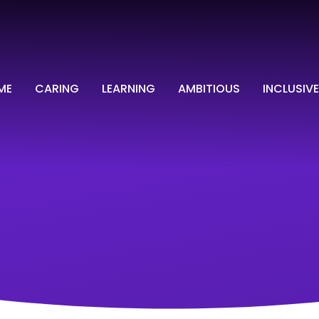
ME
CARING
LEARNING
AMBITIOUS
INCLUSIVE