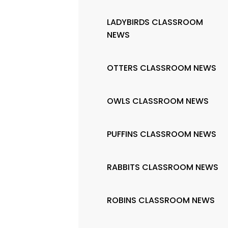
LADYBIRDS CLASSROOM
NEWS
OTTERS CLASSROOM NEWS
OWLS CLASSROOM NEWS
PUFFINS CLASSROOM NEWS
RABBITS CLASSROOM NEWS
ROBINS CLASSROOM NEWS