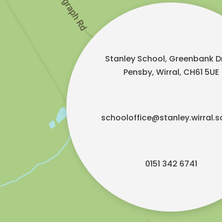
Stanley School, Greenbank Dr
Pensby, Wirral, CH61 5UE
schooloffice@stanley.wirral.s
0151 342 6741