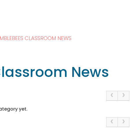
MBLEBEES CLASSROOM NEWS
lassroom News
ategory yet.