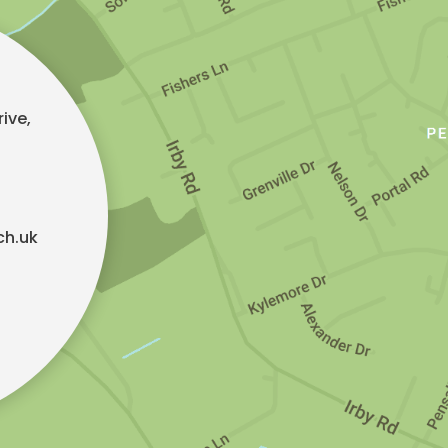
ive,
ch.uk