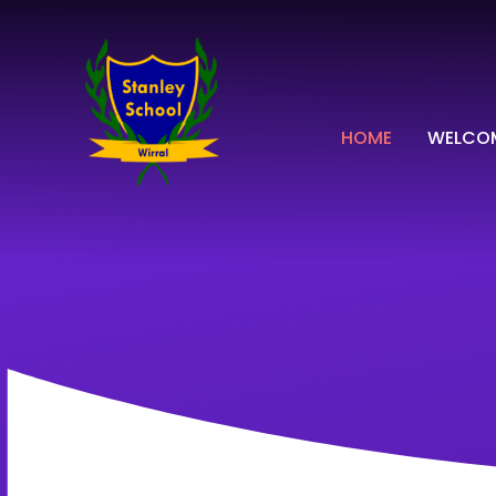
Skip to content ↓
HOME
WELCO