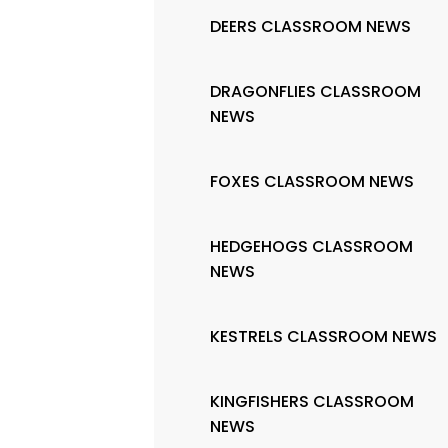
DEERS CLASSROOM NEWS
DRAGONFLIES CLASSROOM
NEWS
FOXES CLASSROOM NEWS
HEDGEHOGS CLASSROOM
NEWS
KESTRELS CLASSROOM NEWS
KINGFISHERS CLASSROOM
NEWS