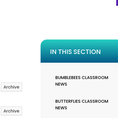
IN THIS SECTION
BUMBLEBEES CLASSROOM
NEWS
Archive
BUTTERFLIES CLASSROOM
NEWS
Archive