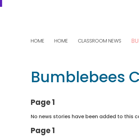
BU
HOME
HOME
CLASSROOM NEWS
Bumblebees C
Page 1
No news stories have been added to this c
Page 1