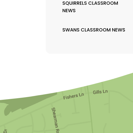
SQUIRRELS CLASSROOM
NEWS
SWANS CLASSROOM NEWS