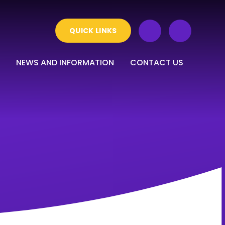
QUICK LINKS
NEWS AND INFORMATION
CONTACT US