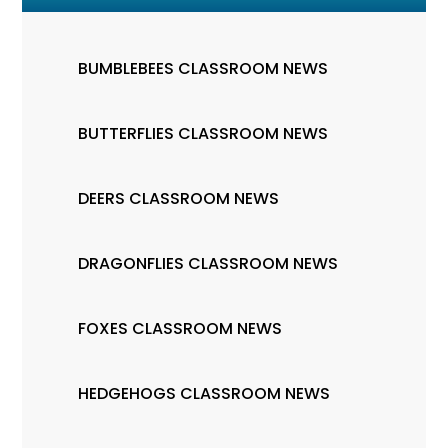
BUMBLEBEES CLASSROOM NEWS
BUTTERFLIES CLASSROOM NEWS
DEERS CLASSROOM NEWS
DRAGONFLIES CLASSROOM NEWS
FOXES CLASSROOM NEWS
HEDGEHOGS CLASSROOM NEWS