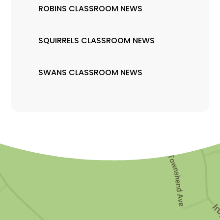
ROBINS CLASSROOM NEWS
SQUIRRELS CLASSROOM NEWS
SWANS CLASSROOM NEWS