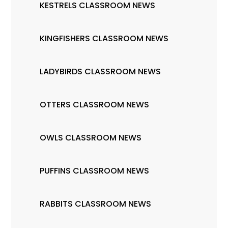
KESTRELS CLASSROOM NEWS
KINGFISHERS CLASSROOM NEWS
LADYBIRDS CLASSROOM NEWS
OTTERS CLASSROOM NEWS
OWLS CLASSROOM NEWS
PUFFINS CLASSROOM NEWS
RABBITS CLASSROOM NEWS