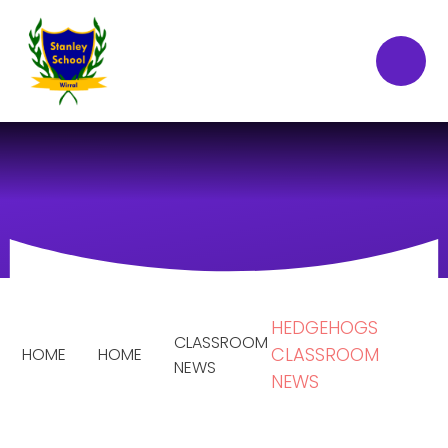
Skip to content ↓
HEDGEHOGS
CLASSROOM
CLASSROOM
HOME
HOME
NEWS
NEWS