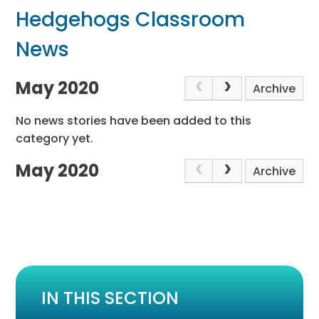
Hedgehogs Classroom
News
May 2020
Archive
No news stories have been added to this
category yet.
May 2020
Archive
IN THIS SECTION