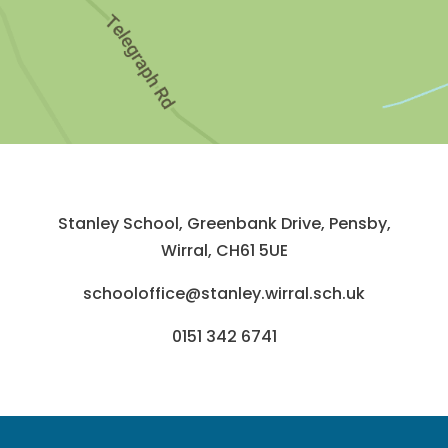
Stanley School, Greenbank Drive, Pensby,
Wirral, CH61 5UE
schooloffice@stanley.wirral.sch.uk
0151 342 6741