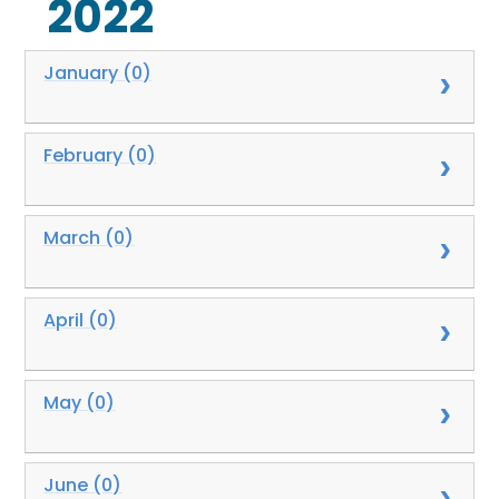
2022
January (0)
February (0)
March (0)
April (0)
May (0)
June (0)