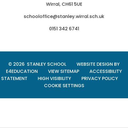
Wirral, CH61 5UE
schooloffice@stanley.wirral.sch.uk
0151 342 6741
© 2026 STANLEY SCHOOL
WEBSITE DESIGN BY
E4EDUCATION
VIEW SITEMAP
ACCESSIBILITY
STATEMENT
HIGH VISIBILITY
PRIVACY POLICY
COOKIE SETTINGS