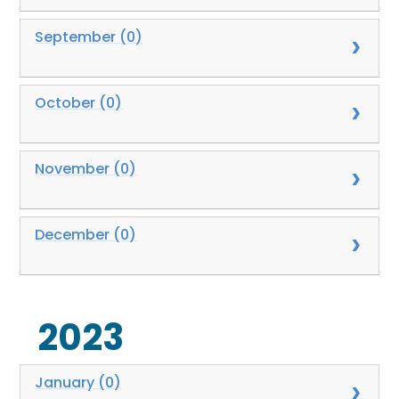
September (0)
October (0)
November (0)
December (0)
2023
January (0)