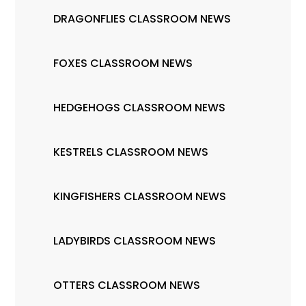
DRAGONFLIES CLASSROOM NEWS
FOXES CLASSROOM NEWS
HEDGEHOGS CLASSROOM NEWS
KESTRELS CLASSROOM NEWS
KINGFISHERS CLASSROOM NEWS
LADYBIRDS CLASSROOM NEWS
OTTERS CLASSROOM NEWS