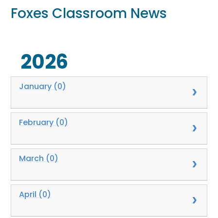
Foxes Classroom News
2026
January (0)
February (0)
March (0)
April (0)