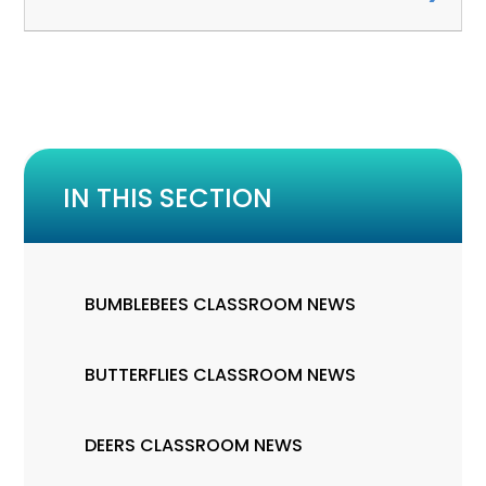
IN THIS SECTION
BUMBLEBEES CLASSROOM NEWS
BUTTERFLIES CLASSROOM NEWS
DEERS CLASSROOM NEWS