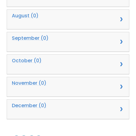
August (0)
September (0)
October (0)
November (0)
December (0)