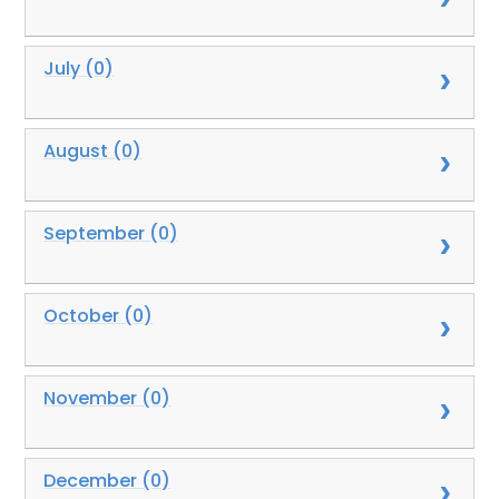
July (0)
August (0)
September (0)
October (0)
November (0)
December (0)