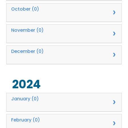
October (0)
November (0)
December (0)
2024
January (0)
February (0)