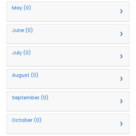
May (0)
June (0)
July (0)
August (0)
September (0)
October (0)