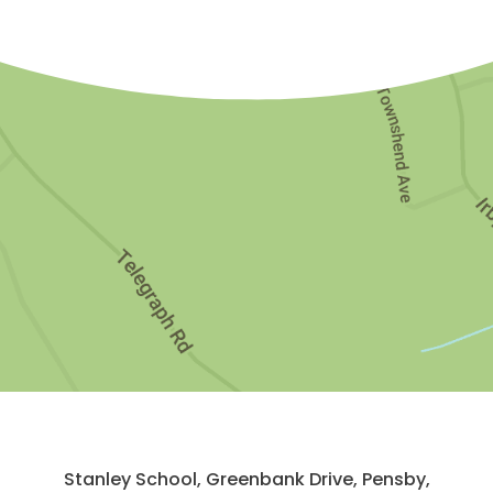
Stanley School, Greenbank Drive, Pensby,