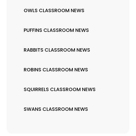
OWLS CLASSROOM NEWS
PUFFINS CLASSROOM NEWS
RABBITS CLASSROOM NEWS
ROBINS CLASSROOM NEWS
SQUIRRELS CLASSROOM NEWS
SWANS CLASSROOM NEWS