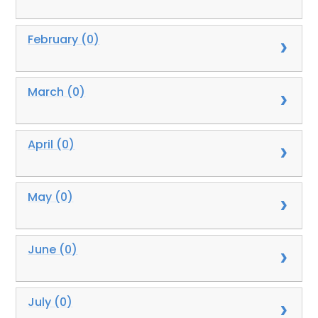
February (0)
March (0)
April (0)
May (0)
June (0)
July (0)