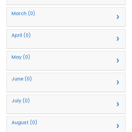
March (0)
April (0)
May (0)
June (0)
July (0)
August (0)