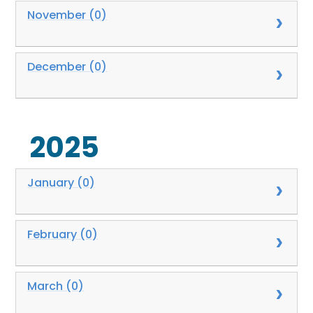
November (0)
December (0)
2025
January (0)
February (0)
March (0)