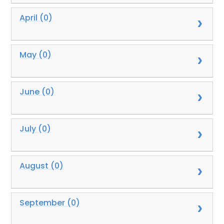
April (0)
May (0)
June (0)
July (0)
August (0)
September (0)