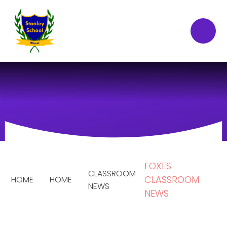
Skip to content ↓
FOXES
CLASSROOM
CLASSROOM
HOME
HOME
NEWS
NEWS