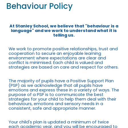
Behaviour Policy