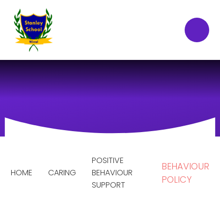
Skip to content ↓
POSITIVE
BEHAVIOUR
HOME
CARING
BEHAVIOUR
POLICY
SUPPORT