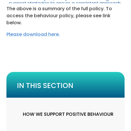
The above is a summary of the full policy. To
access the behaviour policy, please see link
below.
Please download here.
IN THIS SECTION
HOW WE SUPPORT POSITIVE BEHAVIOUR