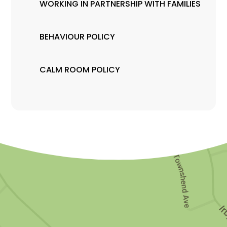
WORKING IN PARTNERSHIP WITH FAMILIES
BEHAVIOUR POLICY
CALM ROOM POLICY