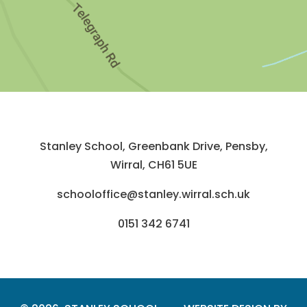
Stanley School, Greenbank Drive, Pensby,
Wirral, CH61 5UE
schooloffice@stanley.wirral.sch.uk
0151 342 6741